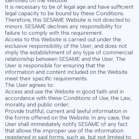
identified on the Website.
It is necessary to be of legal age and have sufficient
legal capacity to be bound by these Conditions.
Therefore, this SESAME Website is not directed to
minors. SESAME declines any responsibility for
failure to comply with this requirement.
Access to this Website is carried out under the
exclusive responsibility of the User, and does not
imply the establishment of any type of commercial
relationship between SESAME and the User. The
User is responsible for ensuring that the
information and content included on the Website
meet their specific requirements.
The User agrees to:
Access and use the Website in good faith and in
accordance with these Conditions of Use, the Law,
morality and public order;
Provide truthful, current and lawful information in
the forms offered on the Website. In any case, the
User shall immediately notify SESAME of any fact
that allows the improper use of the information
registered in said forms, such as, but not limited to,