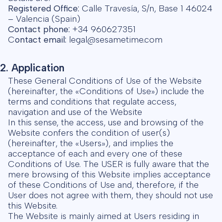
Registered Office:
Calle Travesía, S/n, Base 1 46024
– Valencia (Spain)
Contact phone:
+34 960627351
C
ontact email:
legal@sesametime.com
2. Application
These General Conditions of Use of the Website
(hereinafter, the «Conditions of Use») include the
terms and conditions that regulate access,
navigation and use of the Website
In this sense, the access, use and browsing of the
Website confers the condition of user(s)
(hereinafter, the «Users»), and implies the
acceptance of each and every one of these
Conditions of Use. The USER is fully aware that the
mere browsing of this Website implies acceptance
of these Conditions of Use and, therefore, if the
User does not agree with them, they should not use
this Website.
The Website is mainly aimed at Users residing in