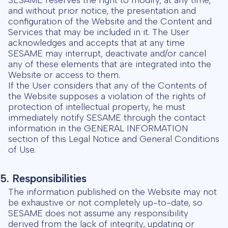
and without prior notice, the presentation and
configuration of the Website and the Content and
Services that may be included in it. The User
acknowledges and accepts that at any time
SESAME may interrupt, deactivate and/or cancel
any of these elements that are integrated into the
Website or access to them.
If the User considers that any of the Contents of
the Website supposes a violation of the rights of
protection of intellectual property, he must
immediately notify SESAME through the contact
information in the GENERAL INFORMATION
section of this Legal Notice and General Conditions
of Use.
5. Responsibilities
The information published on the Website may not
be exhaustive or not completely up-to-date, so
SESAME does not assume any responsibility
derived from the lack of integrity, updating or