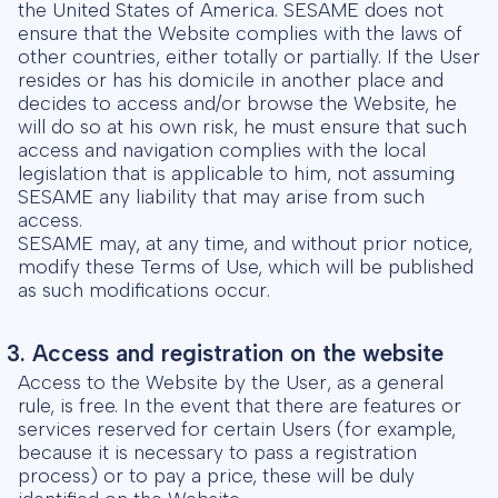
the United States of America. SESAME does not
ensure that the Website complies with the laws of
other countries, either totally or partially. If the User
resides or has his domicile in another place and
decides to access and/or browse the Website, he
will do so at his own risk, he must ensure that such
access and navigation complies with the local
legislation that is applicable to him, not assuming
SESAME any liability that may arise from such
access.
SESAME may, at any time, and without prior notice,
modify these Terms of Use, which will be published
as such modifications occur.
3. Access and registration on the website
Access to the Website by the User, as a general
rule, is free. In the event that there are features or
services reserved for certain Users (for example,
because it is necessary to pass a registration
process) or to pay a price, these will be duly