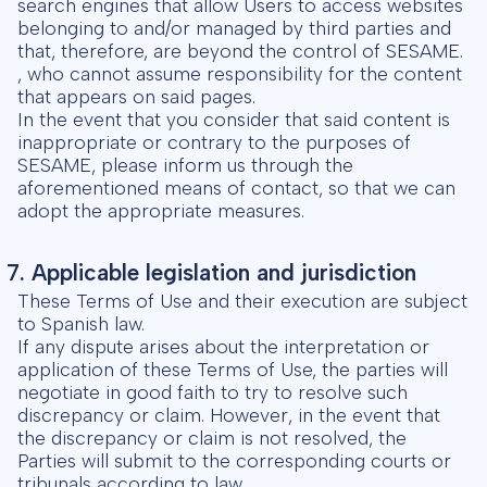
search engines that allow Users to access websites
belonging to and/or managed by third parties and
that, therefore, are beyond the control of SESAME.
, who cannot assume responsibility for the content
that appears on said pages.
In the event that you consider that said content is
inappropriate or contrary to the purposes of
SESAME, please inform us through the
aforementioned means of contact, so that we can
adopt the appropriate measures.
7. Applicable legislation and jurisdiction
These Terms of Use and their execution are subject
to Spanish law.
If any dispute arises about the interpretation or
application of these Terms of Use, the parties will
negotiate in good faith to try to resolve such
discrepancy or claim. However, in the event that
the discrepancy or claim is not resolved, the
Parties will submit to the corresponding courts or
tribunals according to law.