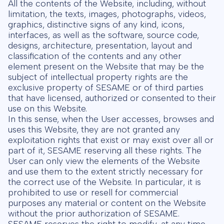
All the contents of the Website, including, without
limitation, the texts, images, photographs, videos,
graphics, distinctive signs of any kind, icons,
interfaces, as well as the software, source code,
designs, architecture, presentation, layout and
classification of the contents and any other
element present on the Website that may be the
subject of intellectual property rights are the
exclusive property of SESAME or of third parties
that have licensed, authorized or consented to their
use on this Website.
In this sense, when the User accesses, browses and
uses this Website, they are not granted any
exploitation rights that exist or may exist over all or
part of it, SESAME reserving all these rights. The
User can only view the elements of the Website
and use them to the extent strictly necessary for
the correct use of the Website. In particular, it is
prohibited to use or resell for commercial
purposes any material or content on the Website
without the prior authorization of SESAME.
SESAME reserves the right to modify, at any time,