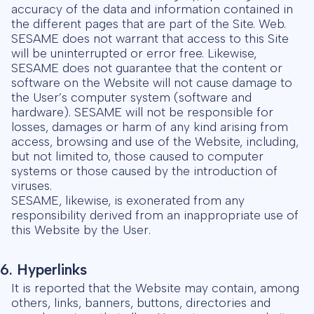
accuracy of the data and information contained in
the different pages that are part of the Site. Web.
SESAME does not warrant that access to this Site
will be uninterrupted or error free. Likewise,
SESAME does not guarantee that the content or
software on the Website will not cause damage to
the User’s computer system (software and
hardware). SESAME will not be responsible for
losses, damages or harm of any kind arising from
access, browsing and use of the Website, including,
but not limited to, those caused to computer
systems or those caused by the introduction of
viruses.
SESAME, likewise, is exonerated from any
responsibility derived from an inappropriate use of
this Website by the User.
6. Hyperlinks
It is reported that the Website may contain, among
others, links, banners, buttons, directories and