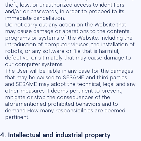
theft, loss, or unauthorized access to identifiers
and/or or passwords, in order to proceed to its
immediate cancellation.
Do not carry out any action on the Website that
may cause damage or alterations to the contents,
programs or systems of the Website, including the
introduction of computer viruses, the installation of
robots, or any software or file that is harmful,
defective, or ultimately that may cause damage to
our computer systems.
The User will be liable in any case for the damages
that may be caused to SESAME and third parties
and SESAME may adopt the technical, legal and any
other measures it deems pertinent to prevent,
mitigate or stop the consequences of the
aforementioned prohibited behaviors and to
demand How many responsibilities are deemed
pertinent.
4. Intellectual and industrial property