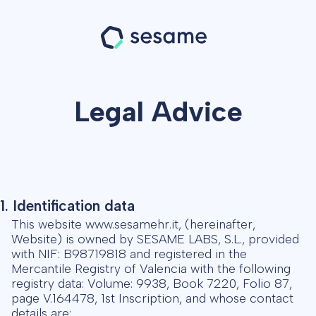
Legal Advice
1. Identification data
This website www.sesamehr.it, (hereinafter,
Website) is owned by SESAME LABS, S.L., provided
with NIF: B98719818 and registered in the
Mercantile Registry of Valencia with the following
registry data: Volume: 9938, Book 7220, Folio 87,
page V.164478, 1st Inscription, and whose contact
details are: